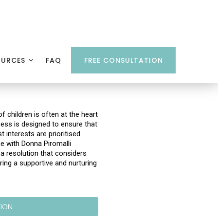
OURCES
FAQ
FREE CONSULTATION
f children is often at the heart
cess is designed to ensure that
t interests are prioritised
ce with Donna Piromalli
 resolution that considers
ring a supportive and nurturing
TION