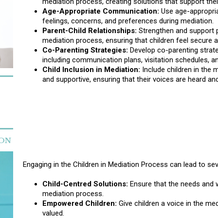
mediation process, creating solutions that support thei
Age-Appropriate Communication:
Use age-appropriat
feelings, concerns, and preferences during mediation.
Parent-Child Relationships:
Strengthen and support pa
mediation process, ensuring that children feel secure a
Co-Parenting Strategies:
Develop co-parenting strategi
including communication plans, visitation schedules, and
Child Inclusion in Mediation:
Include children in the 
and supportive, ensuring that their voices are heard an
ION
Engaging in the Children in Mediation Process can lead to sev
Child-Centred Solutions:
Ensure that the needs and we
mediation process.
Empowered Children:
Give children a voice in the me
valued.