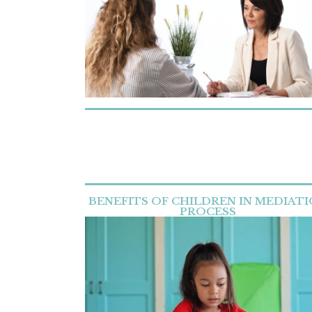
BENEFITS OF CHILDREN IN MEDIAT
PROCESS