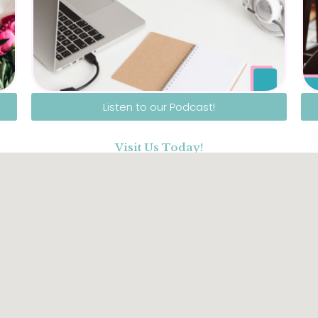
Listen to our Podcast!
Visit Us Today!