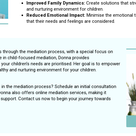
Improved Family Dynamics:
Create solutions that st
and nurturing environment for children.
Reduced Emotional Impact:
Minimise the emotional to
that their needs and feelings are considered.
s through the mediation process, with a special focus on
ce in child-focused mediation, Donna provides
our children’s needs are prioritised. Her goal is to empower
althy and nurturing environment for your children.
ng in the mediation process? Schedule an initial consultation
 Donna also offers online mediation services, making it
s support. Contact us now to begin your journey towards