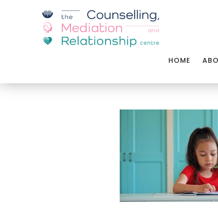
HOME
AB