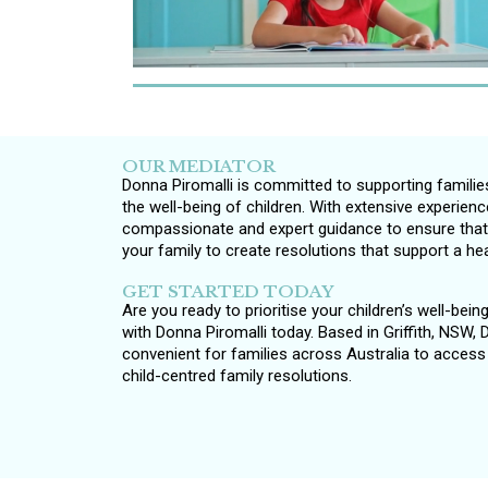
OUR MEDIATOR
Donna Piromalli is committed to supporting familie
the well-being of children. With extensive experien
compassionate and expert guidance to ensure that y
your family to create resolutions that support a he
GET STARTED TODAY
Are you ready to prioritise your children’s well-bei
with Donna Piromalli today. Based in Griffith, NSW,
convenient for families across Australia to acces
child-centred family resolutions.