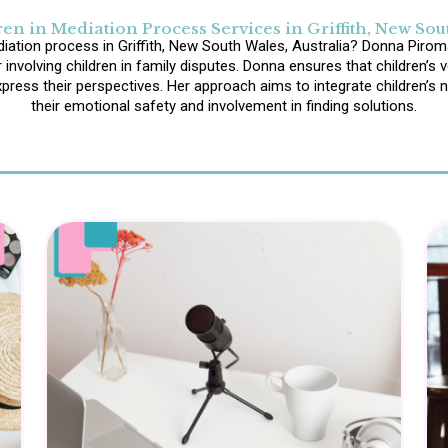
en in Mediation Process Services in Griffith, New Sout
diation process in Griffith, New South Wales, Australia? Donna Piroma
 involving children in family disputes. Donna ensures that children’s 
ress their perspectives. Her approach aims to integrate children’s ne
their emotional safety and involvement in finding solutions.