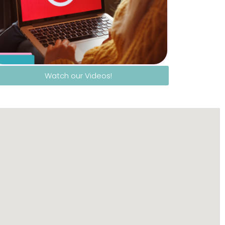
Watch our Videos!