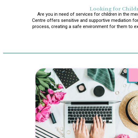
Looking for Childr
Are you in need of services for children in the me
Centre offers sensitive and supportive mediation for
process, creating a safe environment for them to exp