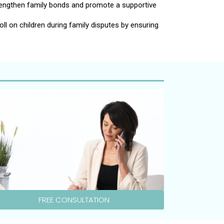
rengthen family bonds and promote a supportive
ll on children during family disputes by ensuring
FREE CONSULTATION