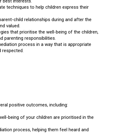
r best interests.
e techniques to help children express their
rent-child relationships during and after the
nd valued.
es that prioritise the well-being of the children,
 parenting responsibilities.
mediation process in a way that is appropriate
d respected.
eral positive outcomes, including:
ll-being of your children are prioritised in the
diation process, helping them feel heard and