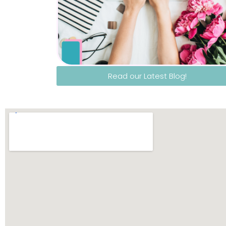
Read our Latest Blog!