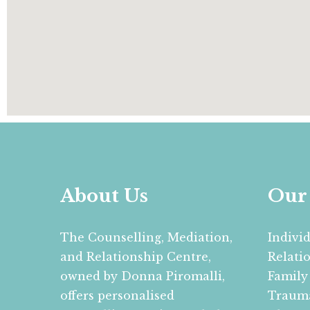
About Us
Our 
The Counselling, Mediation,
Indivi
and Relationship Centre,
Relati
owned by Donna Piromalli,
Family
offers personalised
Trauma