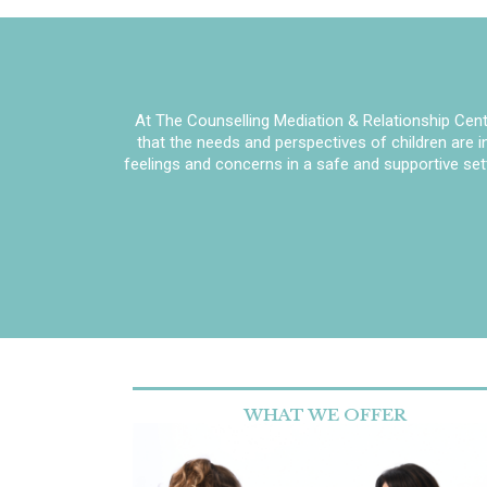
At The Counselling Mediation & Relationship Centr
that the needs and perspectives of children are 
feelings and concerns in a safe and supportive set
WHAT WE OFFER