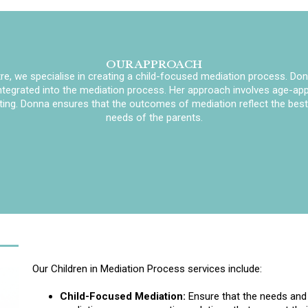
OUR APPROACH
e, we specialise in creating a child-focused mediation process. Don
integrated into the mediation process. Her approach involves age-appr
ting. Donna ensures that the outcomes of mediation reflect the best i
needs of the parents.
Our Children in Mediation Process services include:
Child-Focused Mediation:
Ensure that the needs and w