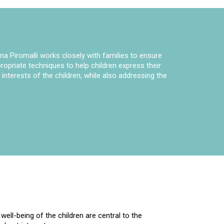
na Piromalli works closely with families to ensure
opriate techniques to help children express their
nterests of the children, while also addressing the
ell-being of the children are central to the