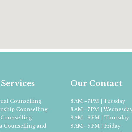
Services
Our Contact
dual Counselling
8 AM –7 PM | Tuesday
onship Counselling
8 AM –7 PM | Wednesda
 Counselling
8 AM –8 PM | Thursday
 Counselling and
8 AM –5 PM | Friday