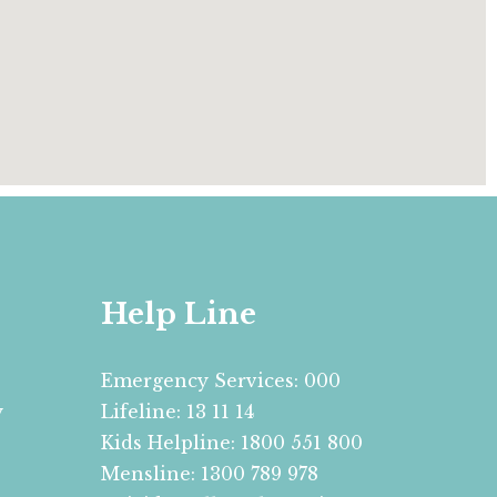
Help Line
Emergency Services: 000
y
Lifeline: 13 11 14
Kids Helpline: 1800 551 800
Mensline: 1300 789 978