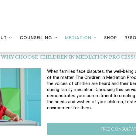
OUT
COUNSELLING
MEDIATION
SHOP
RES
WHY CHOOSE CHILDREN IN MEDIATION PROCESS?
When families face disputes, the well-being o
of the matter. The Children in Mediation Pro
the voices of children are heard and their bes
during family mediation. Choosing this servi
demonstrates your commitment to creating a
the needs and wishes of your children, foste
environment for them.
FREE CONSULTA