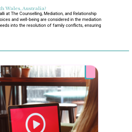
h Wales, Australia?
lli at The Counselling, Mediation, and Relationship
voices and well-being are considered in the mediation
eds into the resolution of family conflicts, ensuring