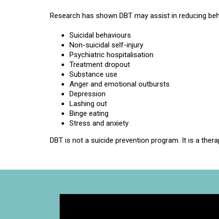
Research has shown DBT may assist in reducing beh
Suicidal behaviours
Non-suicidal self-injury
Psychiatric hospitalisation
Treatment dropout
Substance use
Anger and emotional outbursts
Depression
Lashing out
Binge eating
Stress and anxiety
DBT is not a suicide prevention program. It is a therap