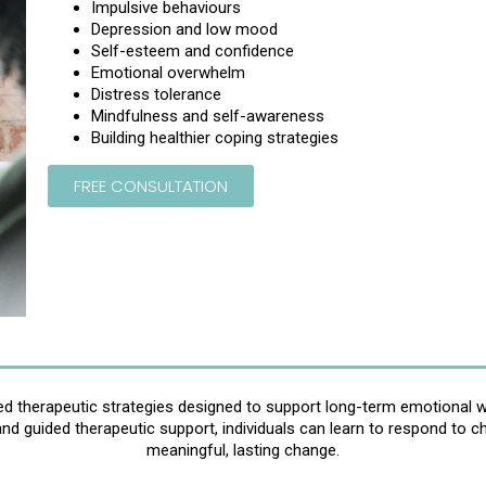
Impulsive behaviours
Depression and low mood
Self-esteem and confidence
Emotional overwhelm
Distress tolerance
Mindfulness and self-awareness
Building healthier coping strategies
FREE CONSULTATION
red therapeutic strategies designed to support long-term emotional we
and guided therapeutic support, individuals can learn to respond to c
meaningful, lasting change.