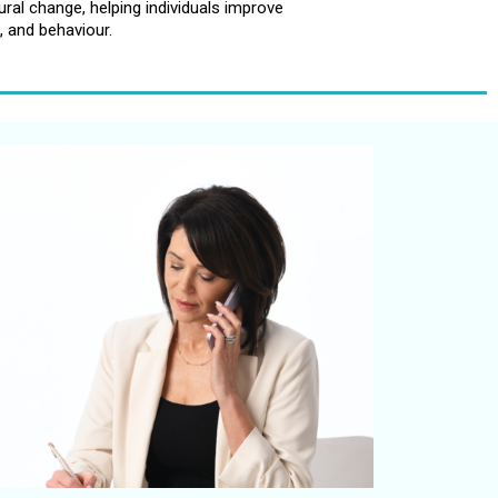
al change, helping individuals improve
, and behaviour.