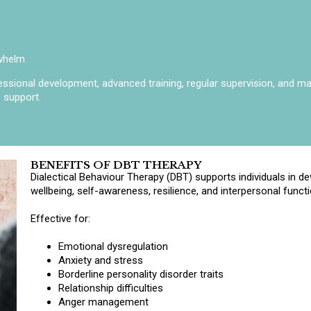
rwhelm
sional development, advanced training, regular supervision, and main
 support.
BENEFITS OF DBT THERAPY
Dialectical Behaviour Therapy (DBT) supports individuals in dev
wellbeing, self-awareness, resilience, and interpersonal functi
Effective for:
Emotional dysregulation
Anxiety and stress
Borderline personality disorder traits
Relationship difficulties
Anger management