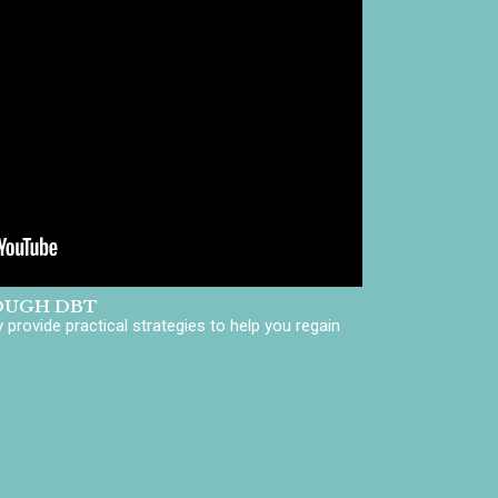
OUGH DBT
provide practical strategies to help you regain