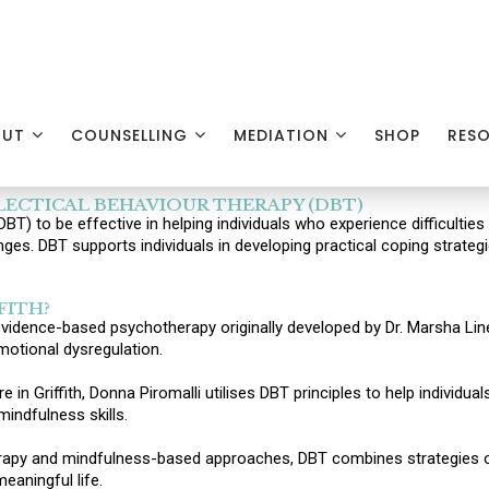
OUT
COUNSELLING
MEDIATION
SHOP
RES
ECTICAL BEHAVIOUR THERAPY (DBT)
T) to be effective in helping individuals who experience difficulti
enges. DBT supports individuals in developing practical coping strate
FITH?
 evidence-based psychotherapy originally developed by Dr. Marsha Line
motional dysregulation.
 in Griffith, Donna Piromalli utilises DBT principles to help individu
mindfulness skills.
herapy and mindfulness-based approaches, DBT combines strategies o
eaningful life.