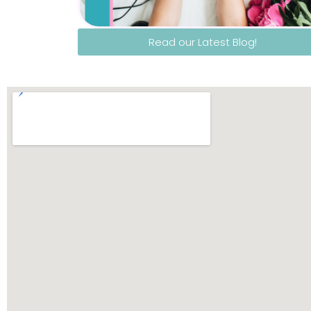
Read our Latest Blog!