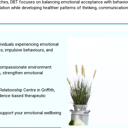
aches, DBT focuses on balancing emotional acceptance with behaviour
ation while developing healthier patterns of thinking, communication
dividuals experiencing emotional
ges, impulsive behaviours, and
 compassionate environment
ls, strengthen emotional
elationship Centre in Griffith,
dence-based therapeutic
support your emotional wellbeing