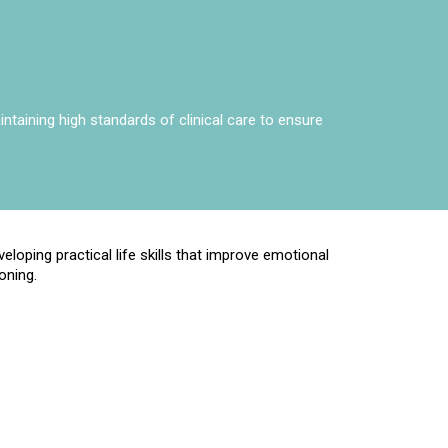
taining high standards of clinical care to ensure
eloping practical life skills that improve emotional
oning.