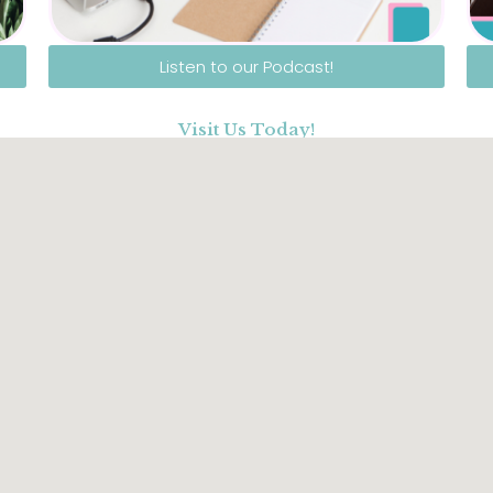
Listen to our Podcast!
Visit Us Today!