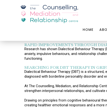
HOME
AB
RAPID IMPROVEMENTS THROUGH DIAL
Research has shown Dialectical Behaviour Therapy (DB
anxiety, impulsive behaviours, and relationship chall
functioning.
SEARCHING FOR DBT THERAPY IN GRIF
Dialectical Behaviour Therapy (DBT) is a structured,
diagnosed with borderline personality disorder and e
At The Counselling, Mediation, and Relationship Centre
strengthen interpersonal relationships, and cultivate 
Drawing on principles from cognitive behavioural t
creating healthier emotional responses and a more m