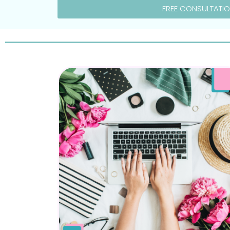
FREE CONSULTATI