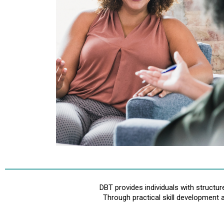
DBT provides individuals with structu
Through practical skill development 