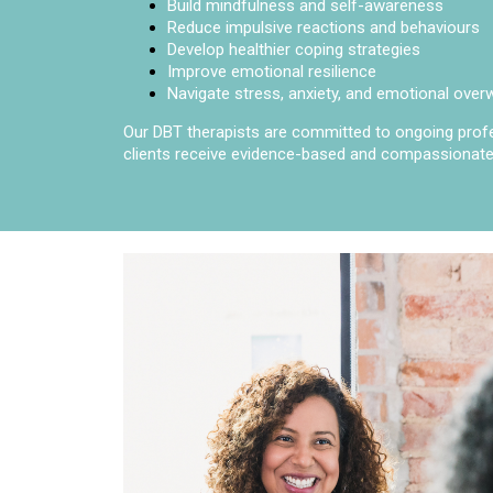
Build mindfulness and self-awareness
Reduce impulsive reactions and behaviours
Develop healthier coping strategies
Improve emotional resilience
Navigate stress, anxiety, and emotional ove
Our DBT therapists are committed to ongoing profes
clients receive evidence-based and compassionate