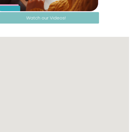
Watch our Videos!