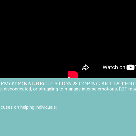
 EMOTIONAL REGULATION & COPING SKILLS THR
ve, disconnected, or struggling to manage intense emotions, DBT may 
uses on helping individuals: