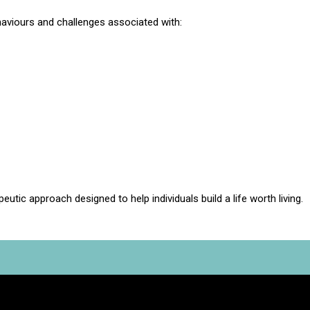
aviours and challenges associated with:
eutic approach designed to help individuals build a life worth living.