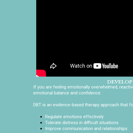
DEVELOP
If you are feeling emotionally overwhelmed, reacti
emotional balance and confidence.
DBT is an evidence-based therapy approach that foc
Regulate emotions effectively
Tolerate distress in difficult situations
Improve communication and relationships