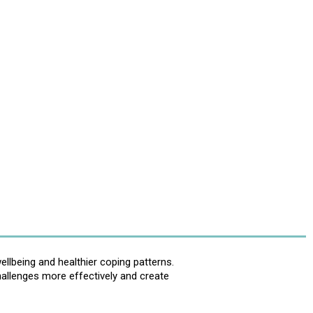
llbeing and healthier coping patterns.
hallenges more effectively and create