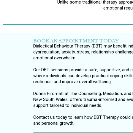
Unlike some traditional therapy appro
emotional regul
BOOK AN APPOINTMENT TODAY
Dialectical Behaviour Therapy (DBT) may benefit in
dysregulation, anxiety, stress, relationship challen
emotional overwhelm.
Our DBT sessions provide a safe, supportive, and
where individuals can develop practical coping skil
resilience, and improve overall wellbeing.
Donna Piromalli at The Counselling, Mediation, and R
New South Wales, offers trauma-informed and evi
support tailored to individual needs.
Contact us today to learn how DBT Therapy could 
and personal growth.