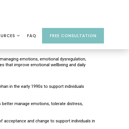
OURCES
FAQ
FREE CONSULTATION
es managing emotions, emotional dysregulation,
gies that improve emotional wellbeing and daily
han in the early 1990s to support individuals
als better manage emotions, tolerate distress,
f acceptance and change to support individuals in