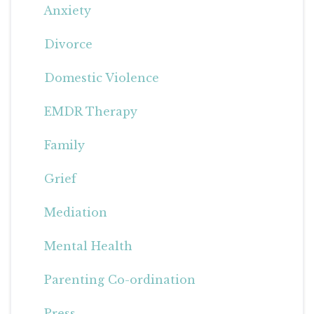
Anxiety
Divorce
Domestic Violence
EMDR Therapy
Family
Grief
Mediation
Mental Health
Parenting Co-ordination
Press