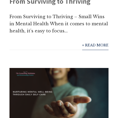
From Surviving to Thriving
From Surviving to Thriving – Small Wins
in Mental Health When it comes to mental
health, it’s easy to focus...
+ READ MORE