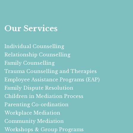
Our Services
Individual Counselling
Relationship Counselling
Family Counselling
Trauma Counselling and Therapies
Employee Assistance Programs (EAP)
Family Dispute Resolution
Children in Mediation Process
Parenting Co-ordination
Workplace Mediation
Community Mediation
Workshops & Group Programs