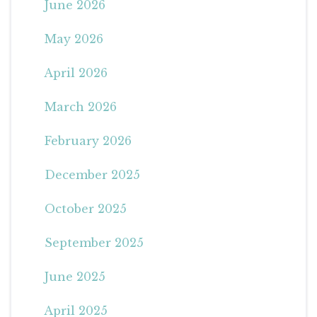
June 2026
May 2026
April 2026
March 2026
February 2026
December 2025
October 2025
September 2025
June 2025
April 2025