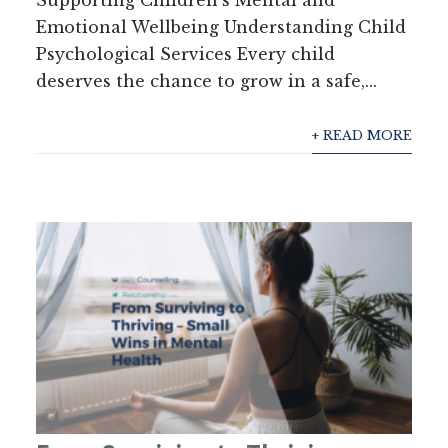
Supporting Children’s Mental and
Emotional Wellbeing Understanding Child
Psychological Services Every child
deserves the chance to grow in a safe,...
+ READ MORE