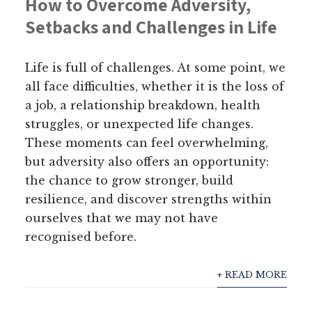
How to Overcome Adversity,
Setbacks and Challenges in Life
Life is full of challenges. At some point, we
all face difficulties, whether it is the loss of
a job, a relationship breakdown, health
struggles, or unexpected life changes.
These moments can feel overwhelming,
but adversity also offers an opportunity:
the chance to grow stronger, build
resilience, and discover strengths within
ourselves that we may not have
recognised before.
+ READ MORE