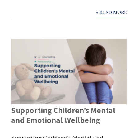
+ READ MORE
Supporting Children’s Mental
and Emotional Wellbeing