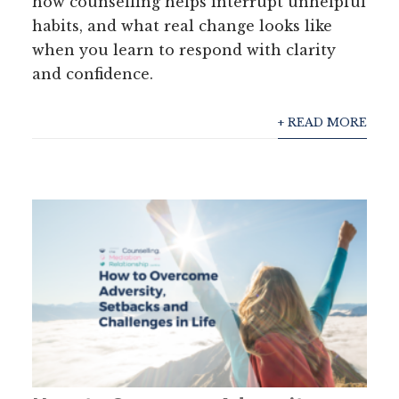
how counselling helps interrupt unhelpful
habits, and what real change looks like
when you learn to respond with clarity
and confidence.
+ READ MORE