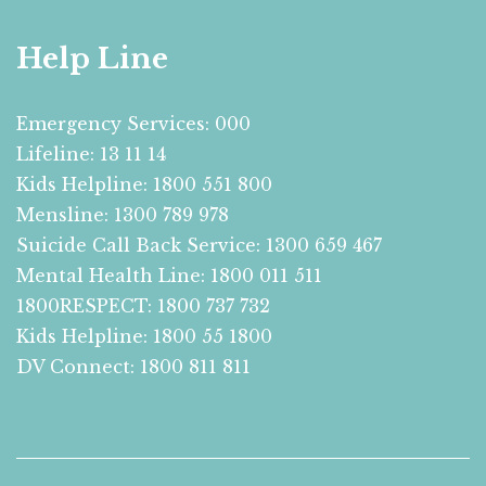
Help Line
Emergency Services: 000
Lifeline: 13 11 14
Kids Helpline: 1800 551 800
Mensline: 1300 789 978
Suicide Call Back Service: 1300 659 467
Mental Health Line: 1800 011 511
1800RESPECT: 1800 737 732
Kids Helpline: 1800 55 1800
DV Connect: 1800 811 811