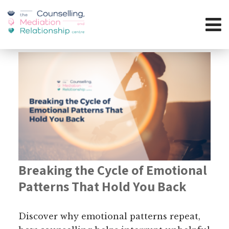
Breaking the Cycle of Emotional
Patterns That Hold You Back
Discover why emotional patterns repeat,