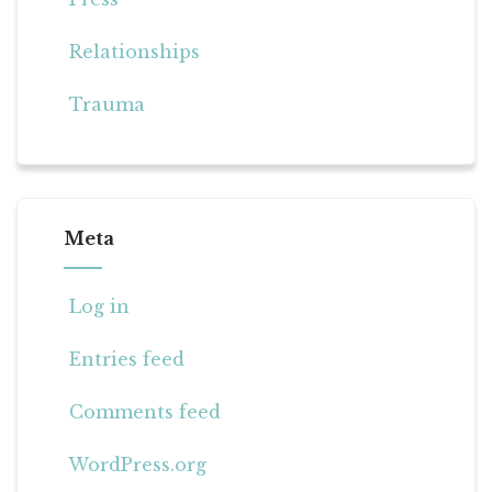
Relationships
Trauma
Meta
Log in
Entries feed
Comments feed
WordPress.org