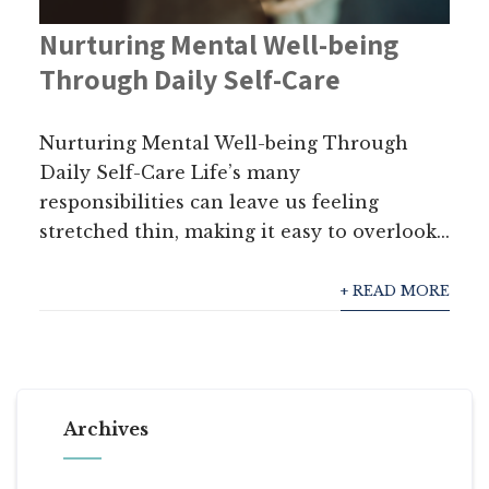
Nurturing Mental Well-being
Through Daily Self-Care
Nurturing Mental Well-being Through
Daily Self-Care Life’s many
responsibilities can leave us feeling
stretched thin, making it easy to overlook...
+ READ MORE
Archives