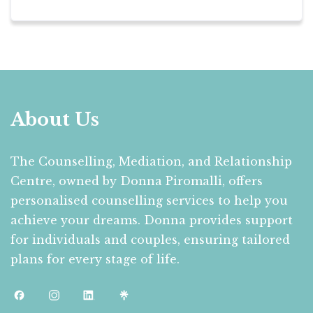
About Us
The Counselling, Mediation, and Relationship
Centre, owned by Donna Piromalli, offers
personalised counselling services to help you
achieve your dreams. Donna provides support
for individuals and couples, ensuring tailored
plans for every stage of life.