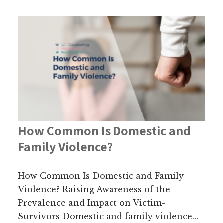
How Common Is Domestic and
Family Violence?
How Common Is Domestic and Family
Violence? Raising Awareness of the
Prevalence and Impact on Victim-
Survivors Domestic and family violence...