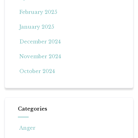
February 2025
January 2025
December 2024
November 2024
October 2024
Categories
Anger