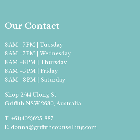
Our Contact
8 AM –7 PM | Tuesday
8 AM –7 PM | Wednesday
8 AM –8 PM | Thursday
8 AM –5 PM | Friday
8 AM –3 PM | Saturday
Shop 2/44 Ulong St
Griffith NSW 2680, Australia
T: +61(402)625-887
E: donna@griffithcounselling.com