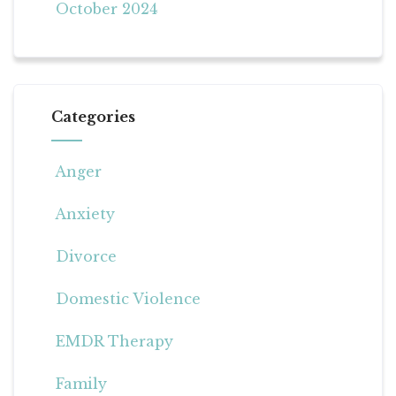
October 2024
Categories
Anger
Anxiety
Divorce
Domestic Violence
EMDR Therapy
Family