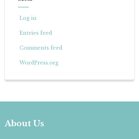
Log in
Entries feed
Comments feed
WordPress.org
About Us