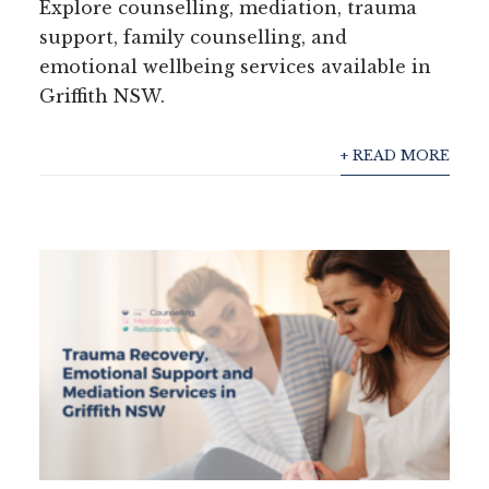
Explore counselling, mediation, trauma
support, family counselling, and
emotional wellbeing services available in
Griffith NSW.
+ READ MORE