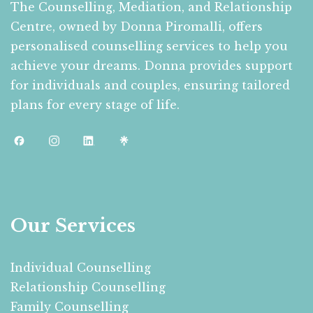
The Counselling, Mediation, and Relationship
Centre, owned by Donna Piromalli, offers
personalised counselling services to help you
achieve your dreams. Donna provides support
for individuals and couples, ensuring tailored
plans for every stage of life.
Our Services
Individual Counselling
Relationship Counselling
Family Counselling