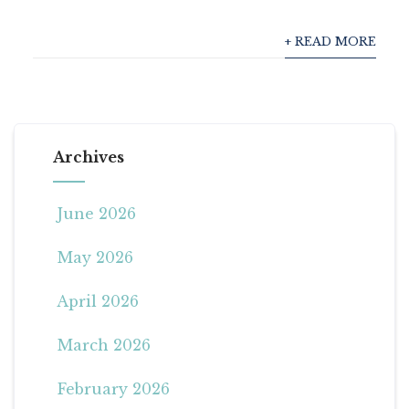
+ READ MORE
Archives
June 2026
May 2026
April 2026
March 2026
February 2026