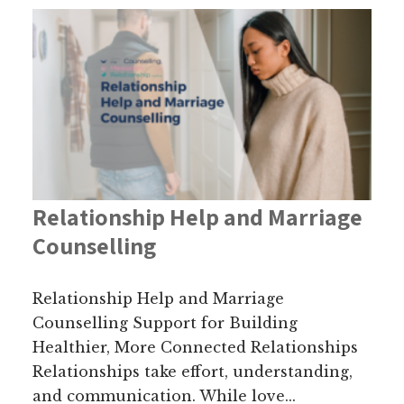
Relationship Help and Marriage
Counselling
Relationship Help and Marriage
Counselling Support for Building
Healthier, More Connected Relationships
Relationships take effort, understanding,
and communication. While love...