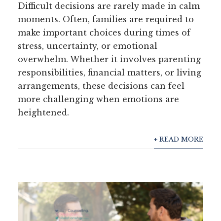
Difficult decisions are rarely made in calm
moments. Often, families are required to
make important choices during times of
stress, uncertainty, or emotional
overwhelm. Whether it involves parenting
responsibilities, financial matters, or living
arrangements, these decisions can feel
more challenging when emotions are
heightened.
+ READ MORE