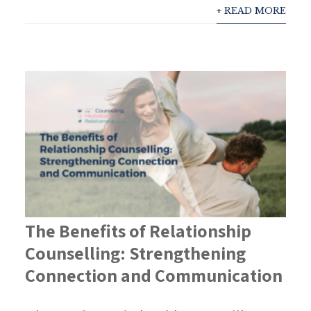
+ READ MORE
The Benefits of Relationship
Counselling: Strengthening
Connection and Communication