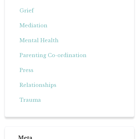
Grief
Mediation
Mental Health
Parenting Co-ordination
Press
Relationships
Trauma
Meta