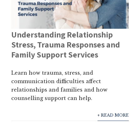
Understanding Relationship
Stress, Trauma Responses and
Family Support Services
Learn how trauma, stress, and
communication difficulties affect
relationships and families and how
counselling support can help.
+ READ MORE