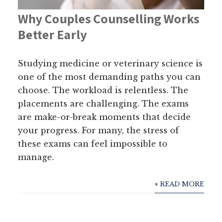
Why Couples Counselling Works
Better Early
Studying medicine or veterinary science is
one of the most demanding paths you can
choose. The workload is relentless. The
placements are challenging. The exams
are make-or-break moments that decide
your progress. For many, the stress of
these exams can feel impossible to
manage.
+ READ MORE