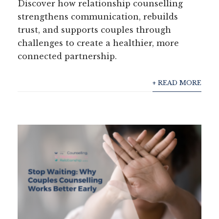
Discover how relationship counselling
strengthens communication, rebuilds
trust, and supports couples through
challenges to create a healthier, more
connected partnership.
+ READ MORE