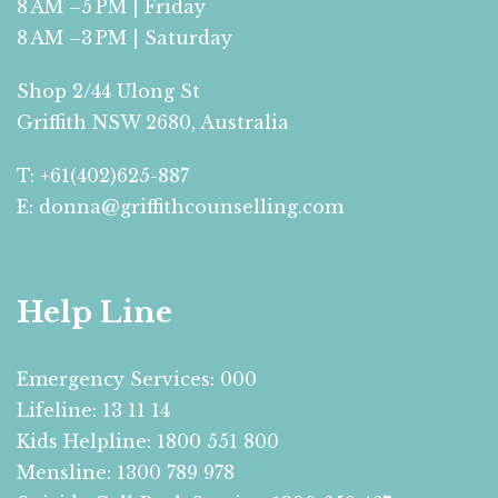
8 AM –5 PM | Friday
8 AM –3 PM | Saturday
Shop 2/44 Ulong St
Griffith NSW 2680, Australia
T: +61(402)625-887
E: donna@griffithcounselling.com
Help Line
Emergency Services: 000
Lifeline: 13 11 14
Kids Helpline: 1800 551 800
Mensline: 1300 789 978