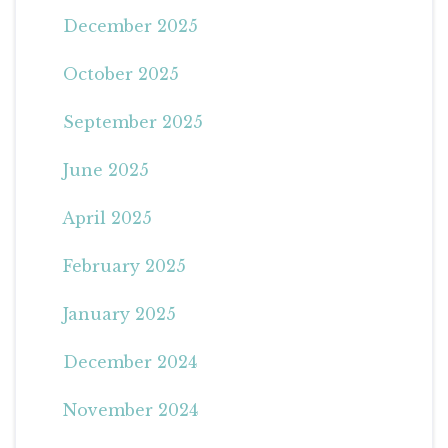
December 2025
October 2025
September 2025
June 2025
April 2025
February 2025
January 2025
December 2024
November 2024