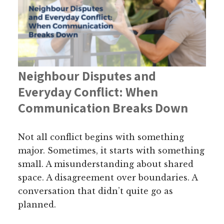
Neighbour Disputes and
Everyday Conflict: When
Communication Breaks Down
Not all conflict begins with something
major. Sometimes, it starts with something
small. A misunderstanding about shared
space. A disagreement over boundaries. A
conversation that didn’t quite go as
planned.