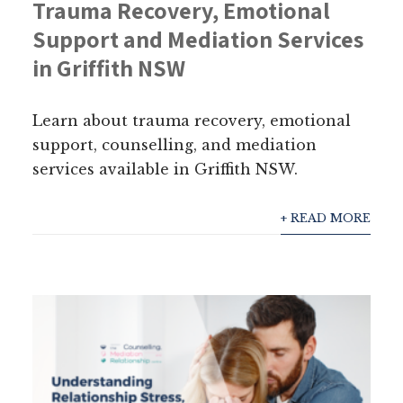
Trauma Recovery, Emotional
Support and Mediation Services
in Griffith NSW
Learn about trauma recovery, emotional
support, counselling, and mediation
services available in Griffith NSW.
+ READ MORE