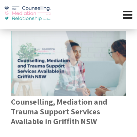
Counselling, Mediation and
Trauma Support Services
Available in Griffith NSW