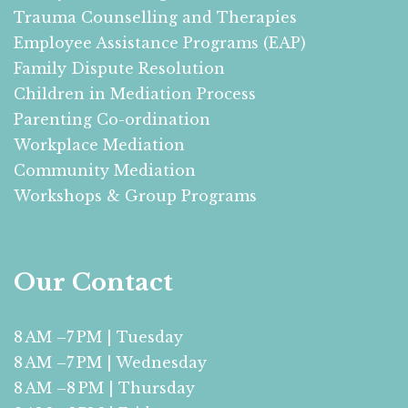
Trauma Counselling and Therapies
Employee Assistance Programs (EAP)
Family Dispute Resolution
Children in Mediation Process
Parenting Co-ordination
Workplace Mediation
Community Mediation
Workshops & Group Programs
Our Contact
8 AM –7 PM | Tuesday
8 AM –7 PM | Wednesday
8 AM –8 PM | Thursday