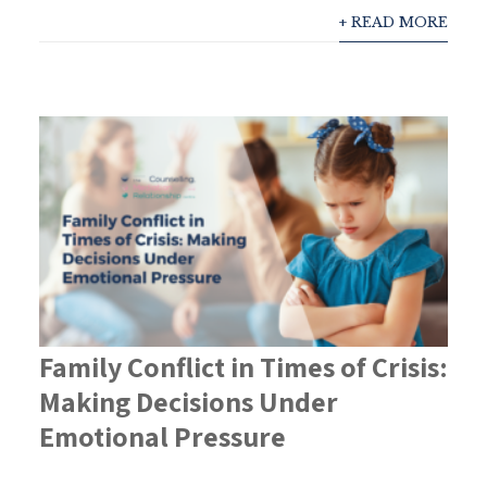
+ READ MORE
Family Conflict in Times of Crisis:
Making Decisions Under
Emotional Pressure