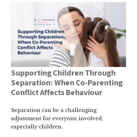
Supporting Children Through
Separation: When Co-Parenting
Conflict Affects Behaviour
Separation can be a challenging
adjustment for everyone involved,
especially children.