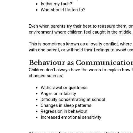
Is this my fault?
Who should I listen to?
Even when parents try their best to reassure them, o
environment where children feel caught in the middle.
This is sometimes known as a loyalty conflict, where a
with one parent, or withhold their feelings to avoid u
Behaviour as Communicatio
Children don’t always have the words to explain how 
changes such as:
Withdrawal or quietness
Anger or irritability
Difficulty concentrating at school
Changes in sleep patterns
Regression in behaviour
Increased emotional sensitivity