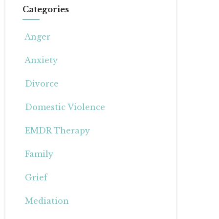
Categories
Anger
Anxiety
Divorce
Domestic Violence
EMDR Therapy
Family
Grief
Mediation