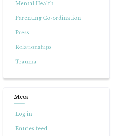
Mental Health
Parenting Co-ordination
Press
Relationships
Trauma
Meta
Log in
Entries feed