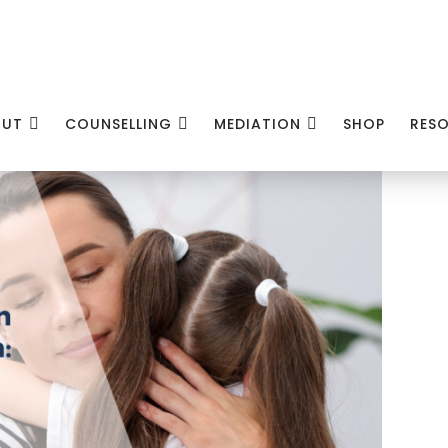
OUT
COUNSELLING
MEDIATION
SHOP
RES