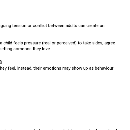
ngoing tension or conflict between adults can create an
 child feels pressure (real or perceived) to take sides, agree
psetting someone they love.
n
they feel. Instead, their emotions may show up as behaviour