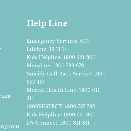
Help Line
Emergency Services: 000
y
Lifeline: 13 11 14
Kids Helpline: 1800 551 800
Mensline: 1300 789 978
Suicide Call Back Service: 1300
659 467
Mental Health Line: 1800 011
ralia
511
1800RESPECT: 1800 737 732
Kids Helpline: 1800 55 1800
DV Connect: 1800 811 811
ing.com