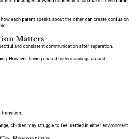
nsistent messages between households can make it even harder
or how each parent speaks about the other can create confusion
mic.
ion Matters
pectful and consistent communication after separation.
ing. However, having shared understandings around:
 transition.
e, children may struggle to feel settled in either environment.
Co-Parenting