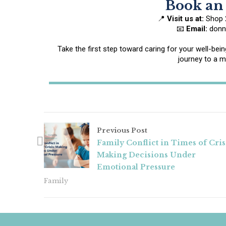
Book an
📍
Visit us at:
Shop 2
📧
Email:
donna
Take the first step toward caring for your well-be
journey to a mo
Previous Post
Family Conflict in Times of Cris
Making Decisions Under
Emotional Pressure
Family