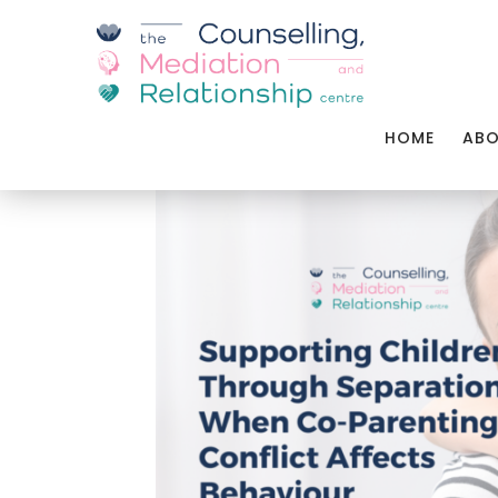
HOME
AB