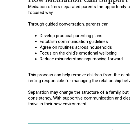
Mediation offers separated parents the opportunity t
focused way.
Through guided conversation, parents can:
Develop practical parenting plans
Establish communication guidelines
Agree on routines across households
Focus on the child’s emotional wellbeing
Reduce misunderstandings moving forward
This process can help remove children from the centre
feeling responsible for managing the relationship bet
Separation may change the structure of a family, but 
consistency. With supportive communication and clear
thrive in their new environment.