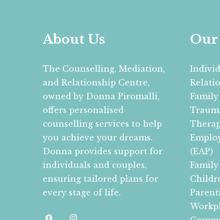
About Us
Our 
The Counselling, Mediation,
Indivi
and Relationship Centre,
Relati
owned by Donna Piromalli,
Family
offers personalised
Trauma
counselling services to help
Therap
you achieve your dreams.
Employ
Donna provides support for
(EAP)
individuals and couples,
Family
ensuring tailored plans for
Childr
every stage of life.
Parent
Workpl