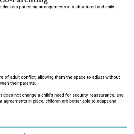
o discuss parenting arrangements in a structured and child-
 of adult conflict, allowing them the space to adjust without
ween their parents.
it does not change a child’s need for security, reassurance, and
 agreements in place, children are better able to adapt and