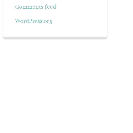
Comments feed
WordPress.org