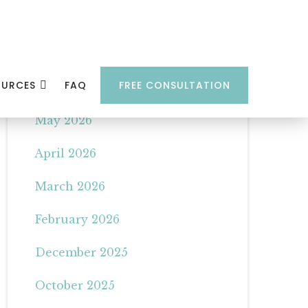
Archives
OURCES
FAQ
FREE CONSULTATION
June 2026
May 2026
April 2026
March 2026
February 2026
December 2025
October 2025