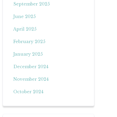
September 2025
June 2025
April 2025
February 2025
January 2025
December 2024
November 2024
October 2024