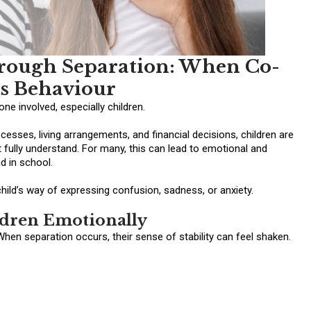
rough Separation: When Co-
ts Behaviour
ne involved, especially children.
esses, living arrangements, and financial decisions, children are
 fully understand. For many, this can lead to emotional and
d in school.
child’s way of expressing confusion, sadness, or anxiety.
ldren Emotionally
When separation occurs, their sense of stability can feel shaken.