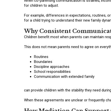
When co-parenting communication is strained, inco
for children to adjust.
For example, differences in expectations, routines, 
for a child trying to understand their new family dyna
Why Consistent Communicat
Children benefit most when parents can maintain res
This does not mean parents need to agree on everyth
Routines
Boundaries
Discipline approaches
School responsibilities
Communication with extended family
can provide children with the stability they need during
When these agreements are unclear or frequently chang
How Mediation Can Support 