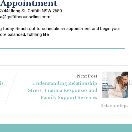
 Appointment
/44 Ulong St, Griffith NSW 2680
@griffithcounselling.com
ing today. Reach out to schedule an appointment and begin your
re balanced, fulfilling life.
Next Post
is:
Understanding Relationship
Stress, Trauma Responses and
Family Support Services
Relationships