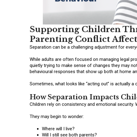
Supporting Children Th
Parenting Conflict Affec
Separation can be a challenging adjustment for everyo
While adults are often focused on managing legal proc
quietly trying to make sense of changes they may not
behavioural responses that show up both at home an
Sometimes, what looks like “acting out” is actually a 
How Separation Impacts Chi
Children rely on consistency and emotional security. 
They may begin to wonder:
Where will I live?
Will I still see both parents?