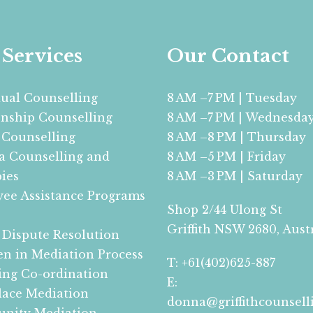
Services
Our Contact
dual Counselling
8 AM –7 PM | Tuesday
onship Counselling
8 AM –7 PM | Wednesda
 Counselling
8 AM –8 PM | Thursday
 Counselling and
8 AM –5 PM | Friday
ies
8 AM –3 PM | Saturday
ee Assistance Programs
Shop 2/44 Ulong St
Griffith NSW 2680, Aust
 Dispute Resolution
en in Mediation Process
T: +61(402)625-887
ing Co-ordination
E:
ace Mediation
donna@griffithcounsell